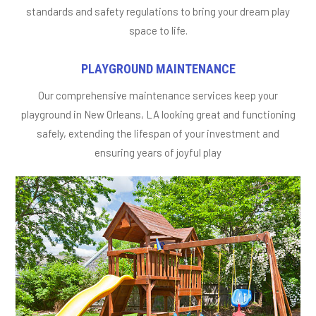
standards and safety regulations to bring your dream play
space to life.
PLAYGROUND MAINTENANCE
Our comprehensive maintenance services keep your
playground in New Orleans, LA looking great and functioning
safely, extending the lifespan of your investment and
ensuring years of joyful play