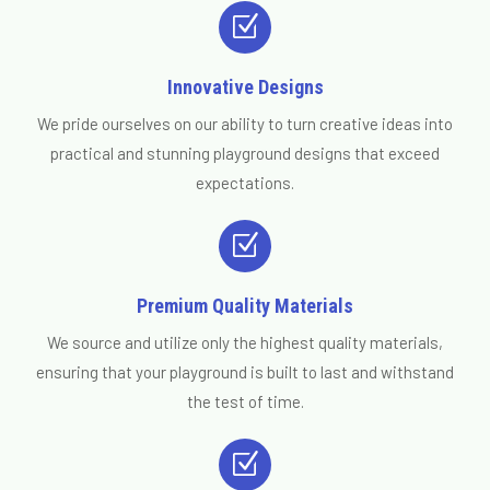
Z
Innovative Designs
We pride ourselves on our ability to turn creative ideas into
practical and stunning playground designs that exceed
expectations.
Z
Premium Quality Materials
We source and utilize only the highest quality materials,
ensuring that your playground is built to last and withstand
the test of time.
Z