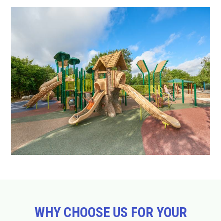
WHY CHOOSE US FOR YOUR