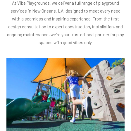
At Vibe Playgrounds, we deliver a full range of playground
services in New Orleans, LA, designed to meet every need
with a seamless and inspiring experience. From the first
design consultation to expert construction, installation, and
ongoing maintenance, we’re your trusted local partner for play
spaces with good vibes only.