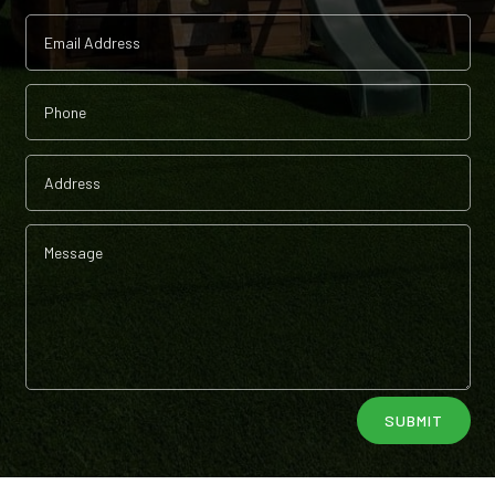
Alternative:
SUBMIT