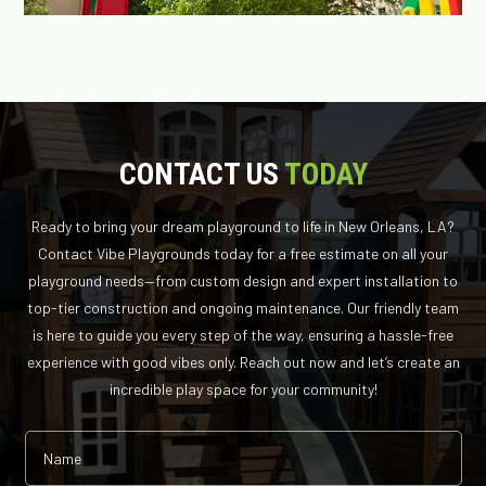
CONTACT US
TODAY
Ready to bring your dream playground to life in New Orleans, LA?
Contact Vibe Playgrounds today for a free estimate on all your
playground needs—from custom design and expert installation to
top-tier construction and ongoing maintenance. Our friendly team
is here to guide you every step of the way, ensuring a hassle-free
experience with good vibes only. Reach out now and let’s create an
incredible play space for your community!