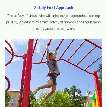
Safety First Approach
The safety of those who will enjoy our playgrounds is our top
priority. We adhere to strict safety standards and regulations
in every aspect of our work.