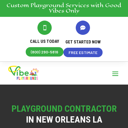
Custom Playground
Services
with Good
Vibes Only


CALL US TODAY
GET STARTED NOW
(800) 290-5816
FREE ESTIMATE
PLAYGROUND CONTRACTOR
IN NEW ORLEANS LA