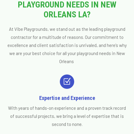
PLAYGROUND NEEDS IN NEW
ORLEANS LA?
At Vibe Playgrounds, we stand out as the leading playground
contractor for a multitude of reasons. Our commitment to
excellence and client satisfaction is unrivaled, and here’s why
we are your best choice for all your playground needs in New
Orleans
Z
Expertise and Experience
With years of hands-on experience and a proven track record
of successful projects, we bring a level of expertise that is
second to none.