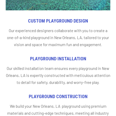
CUSTOM PLAYGROUND DESIGN
Our experienced designers collaborate with you to create a
one-of-a-kind playground in New Orleans, LA, tailored to your
vision and space for maximum fun and engagement.
PLAYGROUND INSTALLATION
Our skilled installation team ensures every playground in New
Orleans, LA is expertly constructed with meticulous attention
to detail for safety, durability, and worry-free play.
PLAYGROUND CONSTRUCTION
We build your New Orleans, LA playground using premium
materials and cutting-edge techniques, meeting all industry