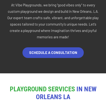
At Vibe Playgrounds, we bring “good vibes only” to every
custom playground we design and build in New Orleans, LA.
Our expert team crafts safe, vibrant, and unforgettable play
spaces tailored to your community’s unique needs. Let’s
create a playground where imagination thrives and joyful
memories are made!
SCHEDULE A CONSULTATION
PLAYGROUND SERVICES
IN NEW
ORLEANS LA