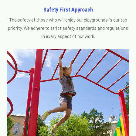
Safety First Approach
The safety of those who will enjoy our playgrounds is our top
priority. We adhere to strict safety standards and regulations
in every aspect of our work.