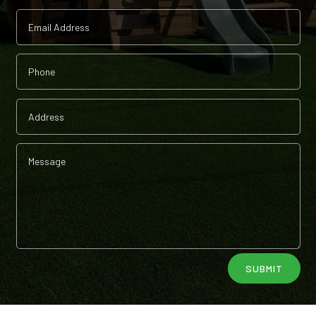
Alternative:
SUBMIT