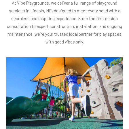
At Vibe Playgrounds, we deliver a full range of playground
services in Lincoln, NE, designed to meet every need with a
seamless and inspiring experience. From the first design
consultation to expert construction, installation, and ongoing
maintenance, we’re your trusted local partner for play spaces
with good vibes only.