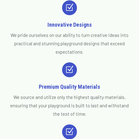
Z
Innovative Designs
We pride ourselves on our ability to turn creative ideas into
practical and stunning playground designs that exceed
expectations.
Z
Premium Quality Materials
We source and utilize only the highest quality materials,
ensuring that your playground is built to last and withstand
the test of time.
Z