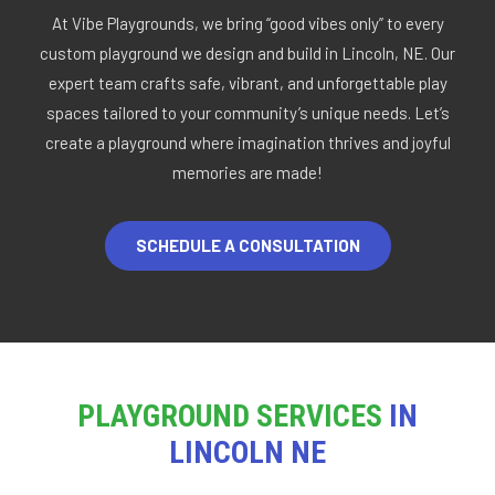
At Vibe Playgrounds, we bring “good vibes only” to every
custom playground we design and build in Lincoln, NE. Our
expert team crafts safe, vibrant, and unforgettable play
spaces tailored to your community’s unique needs. Let’s
create a playground where imagination thrives and joyful
memories are made!
SCHEDULE A CONSULTATION
PLAYGROUND SERVICES
IN
LINCOLN NE