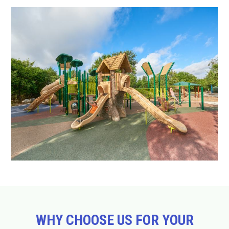
WHY CHOOSE US FOR YOUR