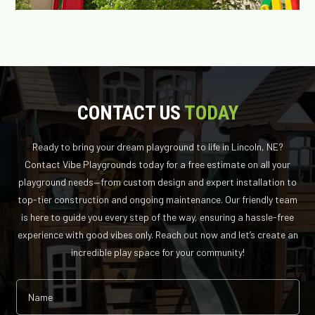
CONTACT US
TODAY
Ready to bring your dream playground to life in Lincoln, NE?
Contact Vibe Playgrounds today for a free estimate on all your
playground needs—from custom design and expert installation to
top-tier construction and ongoing maintenance. Our friendly team
is here to guide you every step of the way, ensuring a hassle-free
experience with good vibes only. Reach out now and let’s create an
incredible play space for your community!