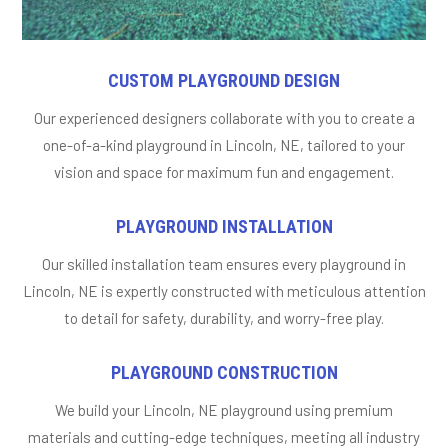
CUSTOM PLAYGROUND DESIGN
Our experienced designers collaborate with you to create a
one-of-a-kind playground in Lincoln, NE, tailored to your
vision and space for maximum fun and engagement.
PLAYGROUND INSTALLATION
Our skilled installation team ensures every playground in
Lincoln, NE is expertly constructed with meticulous attention
to detail for safety, durability, and worry-free play.
PLAYGROUND CONSTRUCTION
We build your Lincoln, NE playground using premium
materials and cutting-edge techniques, meeting all industry