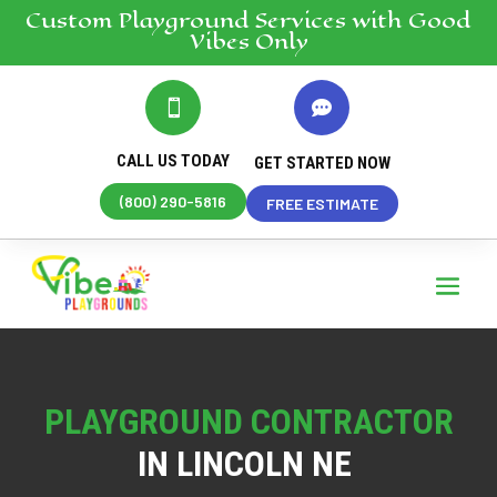
Custom Playground
Services
with Good
Vibes Only


CALL US TODAY
GET STARTED NOW
(800) 290-5816
FREE ESTIMATE
PLAYGROUND CONTRACTOR
IN LINCOLN NE