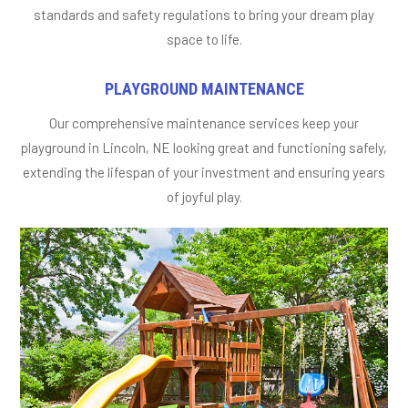
standards and safety regulations to bring your dream play
space to life.
PLAYGROUND MAINTENANCE
Our comprehensive maintenance services keep your
playground in Lincoln, NE looking great and functioning safely,
extending the lifespan of your investment and ensuring years
of joyful play.