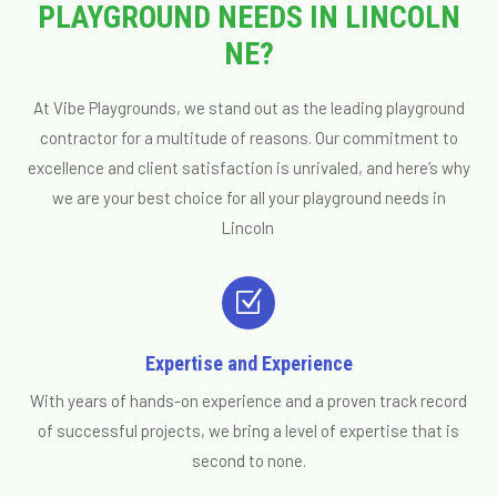
PLAYGROUND NEEDS IN LINCOLN
NE?
At Vibe Playgrounds, we stand out as the leading playground
contractor for a multitude of reasons. Our commitment to
excellence and client satisfaction is unrivaled, and here’s why
we are your best choice for all your playground needs in
Lincoln
Z
Expertise and Experience
With years of hands-on experience and a proven track record
of successful projects, we bring a level of expertise that is
second to none.