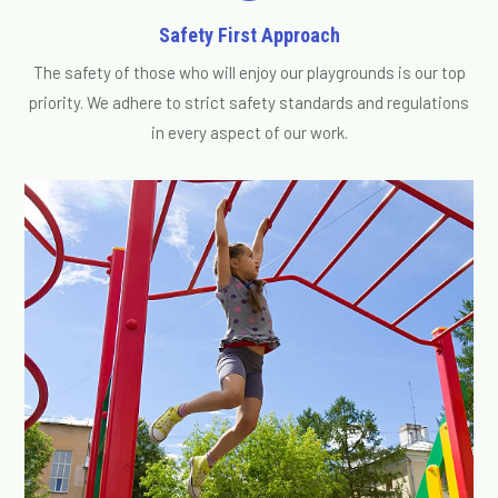
Safety First Approach
The safety of those who will enjoy our playgrounds is our top
priority. We adhere to strict safety standards and regulations
in every aspect of our work.