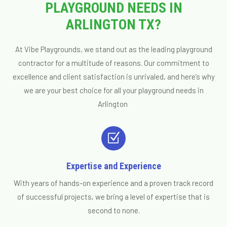
PLAYGROUND NEEDS IN
ARLINGTON TX?
At Vibe Playgrounds, we stand out as the leading playground
contractor for a multitude of reasons. Our commitment to
excellence and client satisfaction is unrivaled, and here’s why
we are your best choice for all your playground needs in
Arlington
Z
Expertise and Experience
With years of hands-on experience and a proven track record
of successful projects, we bring a level of expertise that is
second to none.