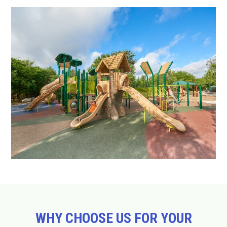
WHY CHOOSE US FOR YOUR