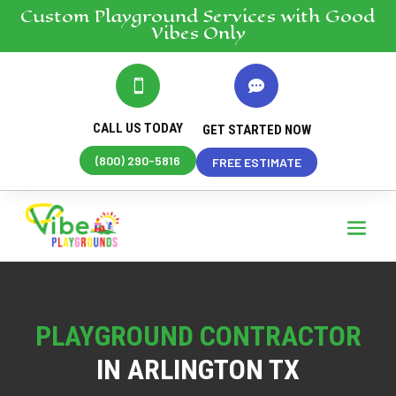
Custom Playground
Services
with Good
Vibes Only


CALL US TODAY
GET STARTED NOW
(800) 290-5816
FREE ESTIMATE
PLAYGROUND CONTRACTOR
IN ARLINGTON TX