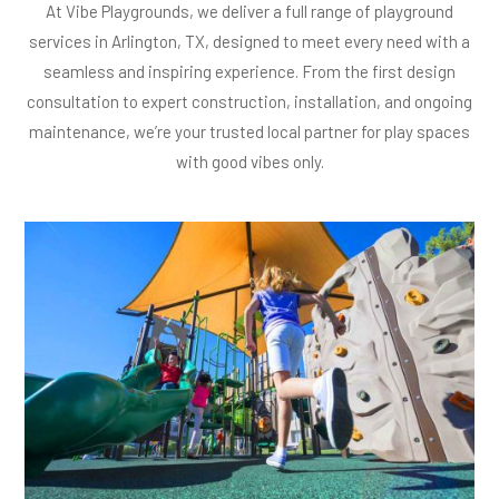
At Vibe Playgrounds, we deliver a full range of playground
services in Arlington, TX, designed to meet every need with a
seamless and inspiring experience. From the first design
consultation to expert construction, installation, and ongoing
maintenance, we’re your trusted local partner for play spaces
with good vibes only.