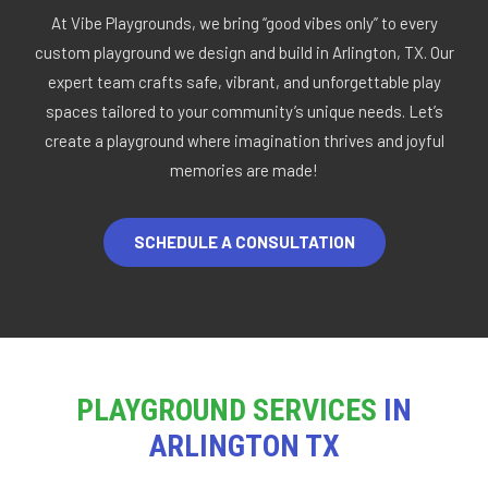
At Vibe Playgrounds, we bring “good vibes only” to every
custom playground we design and build in Arlington, TX. Our
expert team crafts safe, vibrant, and unforgettable play
spaces tailored to your community’s unique needs. Let’s
create a playground where imagination thrives and joyful
memories are made!
SCHEDULE A CONSULTATION
PLAYGROUND SERVICES
IN
ARLINGTON TX