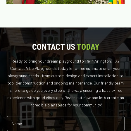
CONTACT US
TODAY
Ready to bring your dream playground to life in Arlington, TX?
Contact Vibe Playgrounds today for a free estimate on all your
playground needs—from custom design and expert installation to
top-tier construction and ongoing maintenance. Our friendly team
is here to guide you every step of the way, ensuring a hassle-free
experience with good vibes only. Reach out now and let’s create an
incredible play space for your community!