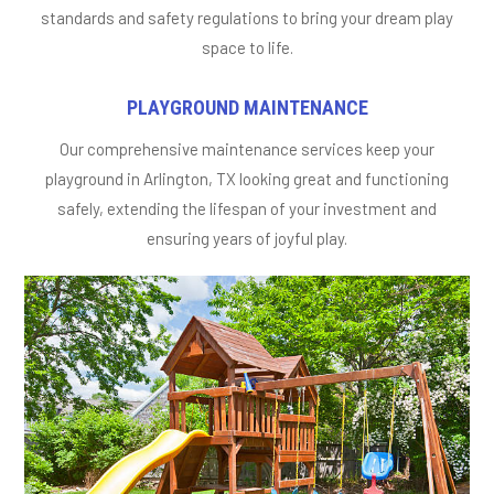
standards and safety regulations to bring your dream play
space to life.
PLAYGROUND MAINTENANCE
Our comprehensive maintenance services keep your
playground in Arlington, TX looking great and functioning
safely, extending the lifespan of your investment and
ensuring years of joyful play.