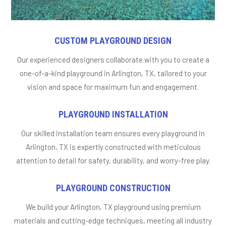
CUSTOM PLAYGROUND DESIGN
Our experienced designers collaborate with you to create a
one-of-a-kind playground in Arlington, TX, tailored to your
vision and space for maximum fun and engagement.
PLAYGROUND INSTALLATION
Our skilled installation team ensures every playground in
Arlington, TX is expertly constructed with meticulous
attention to detail for safety, durability, and worry-free play.
PLAYGROUND CONSTRUCTION
We build your Arlington, TX playground using premium
materials and cutting-edge techniques, meeting all industry