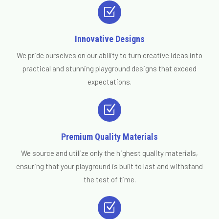
Z
Innovative Designs
We pride ourselves on our ability to turn creative ideas into
practical and stunning playground designs that exceed
expectations.
Z
Premium Quality Materials
We source and utilize only the highest quality materials,
ensuring that your playground is built to last and withstand
the test of time.
Z