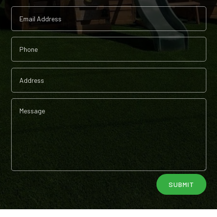
Alternative:
SUBMIT