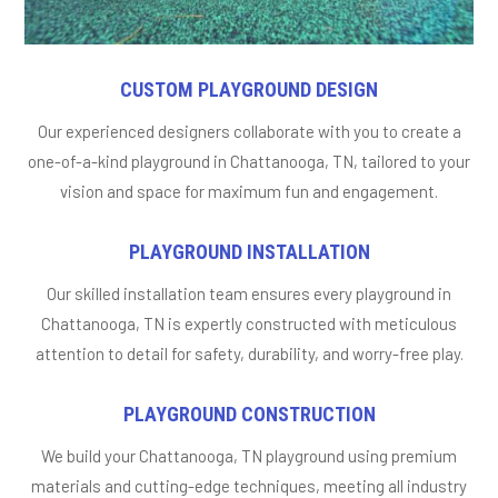
CUSTOM PLAYGROUND DESIGN
Our experienced designers collaborate with you to create a
one-of-a-kind playground in Chattanooga, TN, tailored to your
vision and space for maximum fun and engagement.
PLAYGROUND INSTALLATION
Our skilled installation team ensures every playground in
Chattanooga, TN is expertly constructed with meticulous
attention to detail for safety, durability, and worry-free play.
PLAYGROUND CONSTRUCTION
We build your Chattanooga, TN playground using premium
materials and cutting-edge techniques, meeting all industry