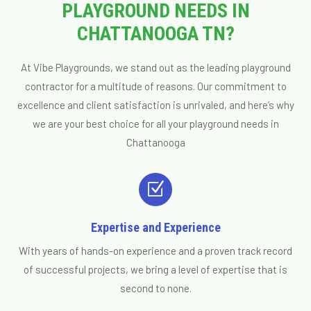
PLAYGROUND NEEDS IN
CHATTANOOGA TN?
At Vibe Playgrounds, we stand out as the leading playground
contractor for a multitude of reasons. Our commitment to
excellence and client satisfaction is unrivaled, and here’s why
we are your best choice for all your playground needs in
Chattanooga
Z
Expertise and Experience
With years of hands-on experience and a proven track record
of successful projects, we bring a level of expertise that is
second to none.