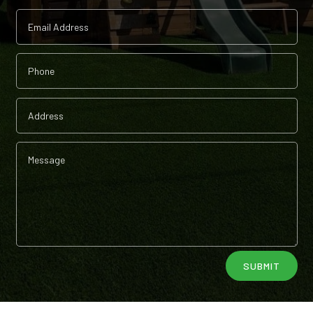
Alternative:
SUBMIT