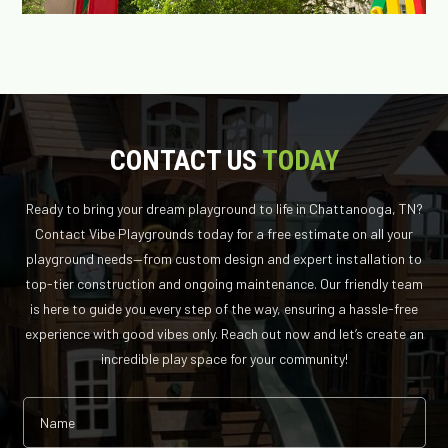
CONTACT US
TODAY
Ready to bring your dream playground to life in Chattanooga, TN?
Contact Vibe Playgrounds today for a free estimate on all your
playground needs—from custom design and expert installation to
top-tier construction and ongoing maintenance. Our friendly team
is here to guide you every step of the way, ensuring a hassle-free
experience with good vibes only. Reach out now and let’s create an
incredible play space for your community!