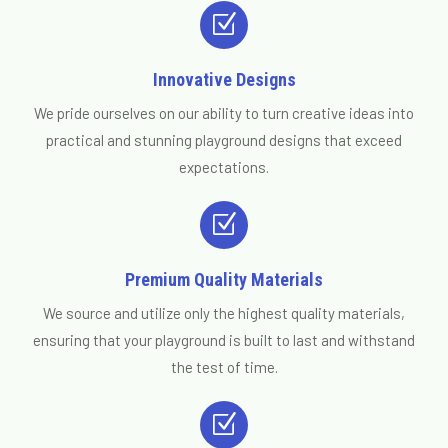
Z
Innovative Designs
We pride ourselves on our ability to turn creative ideas into
practical and stunning playground designs that exceed
expectations.
Z
Premium Quality Materials
We source and utilize only the highest quality materials,
ensuring that your playground is built to last and withstand
the test of time.
Z