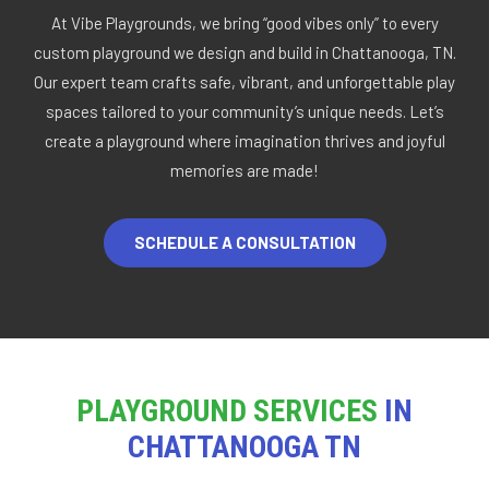
At Vibe Playgrounds, we bring “good vibes only” to every
custom playground we design and build in Chattanooga, TN.
Our expert team crafts safe, vibrant, and unforgettable play
spaces tailored to your community’s unique needs. Let’s
create a playground where imagination thrives and joyful
memories are made!
SCHEDULE A CONSULTATION
PLAYGROUND SERVICES
IN
CHATTANOOGA TN