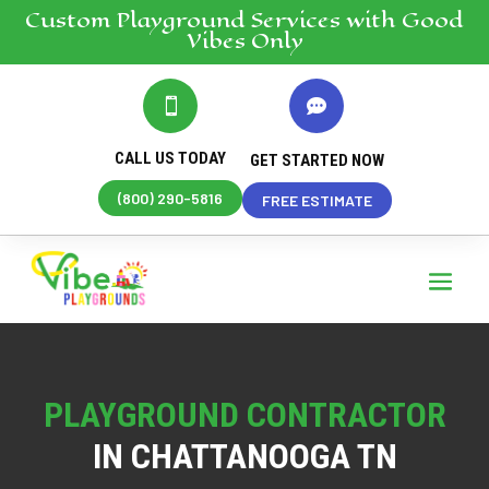
Custom Playground
Services
with Good
Vibes Only


CALL US TODAY
GET STARTED NOW
(800) 290-5816
FREE ESTIMATE
PLAYGROUND CONTRACTOR
IN CHATTANOOGA TN