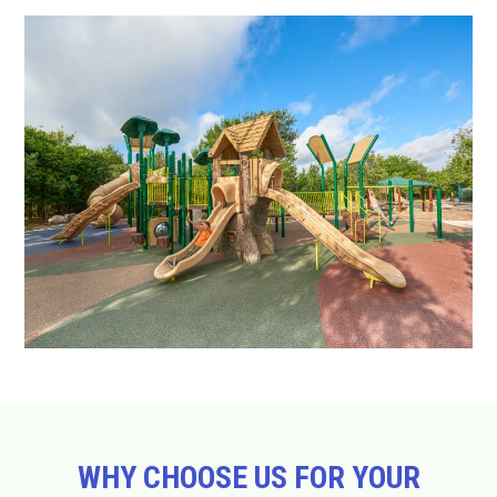
WHY CHOOSE US FOR YOUR