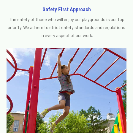
Safety First Approach
The safety of those who will enjoy our playgrounds is our top
priority. We adhere to strict safety standards and regulations
in every aspect of our work.