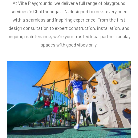
At Vibe Playgrounds, we deliver a full range of playground
services in Chattanooga, TN, designed to meet every need
with a seamless and inspiring experience. From the first
design consultation to expert construction, installation, and
ongoing maintenance, we’re your trusted local partner for play
spaces with good vibes only.