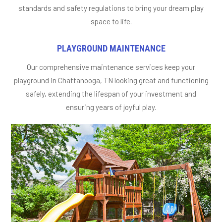
standards and safety regulations to bring your dream play
space to life.
PLAYGROUND MAINTENANCE
Our comprehensive maintenance services keep your
playground in Chattanooga, TN looking great and functioning
safely, extending the lifespan of your investment and
ensuring years of joyful play.